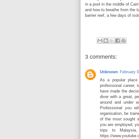
in a pool in the middle of Ca
and how to breathe from the ta
barrier reef, a few days of iso
3 comments:
Unknown
February 
As a popular place 
professional career, 
have made the decisi
diver with a great, pe
around and under w
Professional you wil
organisation, be trai
of the most sought a
you are employed, yo
trips to Malaysia
https://www.youtub