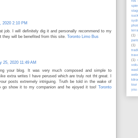
rós
spie
stag
suc
syd
, 2020 2:10 PM
phot
terr
 job. I will definitely dig it and personally recommend to my
(1)
t they will be benefited from this site.
Toronto Limo Bus
pari
(1)
trad
trav
(1)
y 25, 2020 11:49 AM
volc
wash
sing your blog. It was very much composed and simple to
webs
like extra writes I have perused which are truly not tht great. I
kilr
your posts extremely intriguing. Truth be told in the wake of
tour
to go show it to my companion and he ejoyed it too!
Toronto
you 