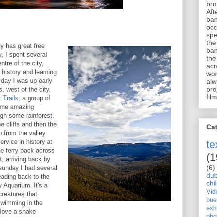
bro
Aft
ban
occ
spe
the
y has great free
ban
y, I spent several
the
tre of the city,
acr
es history and learning
wor
day I was up early
alw
pro
s, west of the city.
film
 Trails
, a group of
some amazing
gh some rainforest,
 cliffs and then the
Ca
p from the valley
ervice in history at
te
e ferry back across
(1
, arriving back by
(6)
sunday I had several
dub
eading back to the
chi
y Aquarium. It's a
Vid
creatures that
bue
 swimming in the
exhi
 love a snake
pho