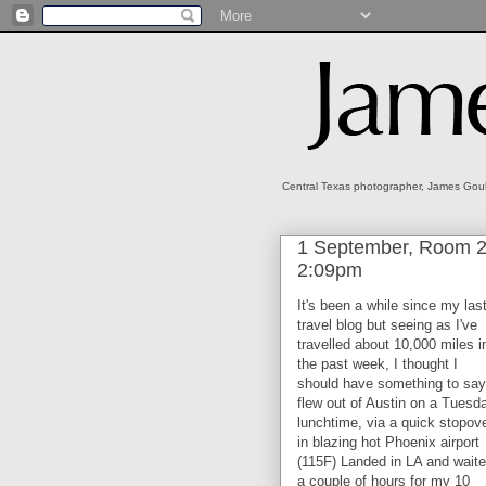
Central Texas photographer, James Gould
1 September, Room 21
2:09pm
It's been a while since my las
travel blog but seeing as I've
travelled about 10,000 miles i
the past week, I thought I
should have something to say.
flew out of Austin on a Tuesd
lunchtime, via a quick stopov
in blazing hot Phoenix airport
(115F) Landed in LA and wait
a couple of hours for my 10