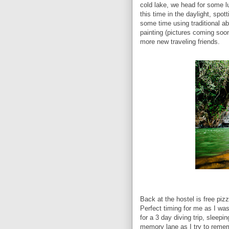
cold lake, we head for some l
this time in the daylight, spot
some time using traditional ab
painting (pictures coming soo
more new traveling friends.
Back at the hostel is free pi
Perfect timing for me as I was
for a 3 day diving trip, sleep
memory lane as I try to remem