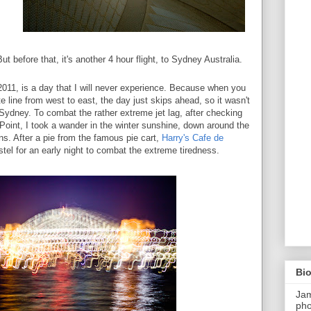
But before that, it's another 4 hour flight, to Sydney Australia.
011, is a day that I will never experience. Because when you
te line from west to east, the day just skips ahead, so it wasn't
n Sydney. To combat the rather extreme jet lag, after checking
 Point, I took a wander in the winter sunshine, down around the
ns. After a pie from the famous pie cart,
Harry's Cafe de
tel for an early night to combat the extreme tiredness.
Bi
Ja
pho