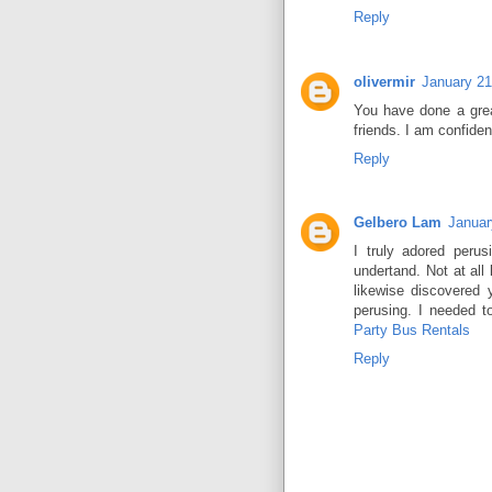
Reply
olivermir
January 21
You have done a great
friends. I am confiden
Reply
Gelbero Lam
Januar
I truly adored peru
undertand. Not at all 
likewise discovered 
perusing. I needed 
Party Bus Rentals
Reply