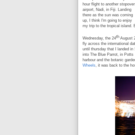
hour flight to another stopover
airport, Nadi, in Fiji. Landing
there as the sun was coming
up, I think I'm going to enjoy
my trip to the tropical island. 
th
Wednesday, the 24
August 2
fly across the international da
until thursday that I landed i
into The Blue Parrot, in Potts
harbour and the botanic garde
Wheels
,
it was back to the hos