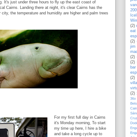
 It's just under three hours to fly up the east coast of
van
al Cairns. Landing there at night, it's clear Cairns has the
200
city, the temperature and humidity are higher and palm trees
Ice
Wim
(2)
eat
esp
(2)
jim
mad
(2)
(2)
bar
esp
(2)
vill
virt
(2)
36o
Bet
Cair
Sán
For my first full day in Cairns
Cru
it's Monday morning, To start
Dod
Eng
my time up here, I hire a bike
Eng
and take a long cycle up to