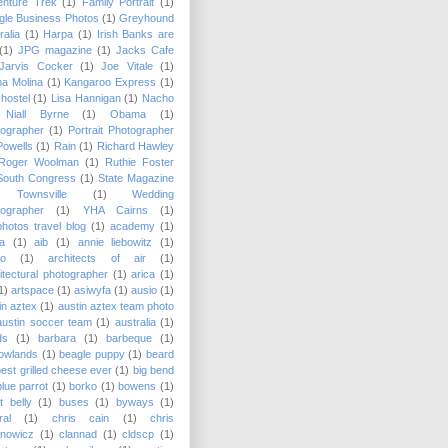
enture Trek
(1)
Family Portrait
(1)
le Business Photos
(1)
Greyhound
ralia
(1)
Harpa
(1)
Irish Banks are
(1)
JPG magazine
(1)
Jacks Cafe
Jarvis Cocker
(1)
Joe Vitale
(1)
a Molina
(1)
Kangaroo Express
(1)
hostel
(1)
Lisa Hannigan
(1)
Nacho
Niall Byrne
(1)
Obama
(1)
ographer
(1)
Portrait Photographer
Powells
(1)
Rain
(1)
Richard Hawley
Roger Woolman
(1)
Ruthie Foster
South Congress
(1)
State Magazine
Townsville
(1)
Wedding
ographer
(1)
YHA Cairns
(1)
hotos travel blog
(1)
academy
(1)
a
(1)
aib
(1)
annie liebowitz
(1)
lo
(1)
architects of air
(1)
itectural photographer
(1)
arica
(1)
1)
artspace
(1)
asiwyfa
(1)
ausio
(1)
in aztex
(1)
austin aztex team photo
austin soccer team
(1)
australia
(1)
ds
(1)
barbara
(1)
barbeque
(1)
owlands
(1)
beagle puppy
(1)
beard
best grilled cheese ever
(1)
big bend
blue parrot
(1)
borko
(1)
bowens
(1)
t belly
(1)
buses
(1)
byways
(1)
ral
(1)
chris cain
(1)
chris
anowicz
(1)
clannad
(1)
cldscp
(1)