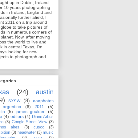
ught up in Dublin, Ireland.
er 10 years photographing
ds in Ireland, England and
asionally further afield, I
nt 2011 on a trip around
 globe to take pictures of
ds in numerous corners of
 planet. Now, after moving
oss the world to live and
k in central Texas, I'm
ays looking for new
jects to photograph and
.
tegories
xas
(24)
austin
9)
sxsw
(8)
aaaphotos
argentina
(6)
2011
(5)
lin
(5)
james goulden
(5)
le
(4)
editors
(4)
Diane Arbus
eo
(3)
Google Street View
(3)
nos aires
(3)
cusco
(3)
bition
(3)
headwater
(3)
music
tography
(3)
peru
(3)