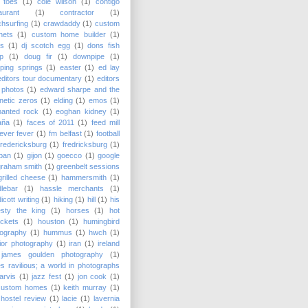
 toes
(1)
cole wilson
(1)
contigo
aurant
(1)
contractor
(1)
hsurfing
(1)
crawdaddy
(1)
custom
nets
(1)
custom home builder
(1)
as
(1)
dj scotch egg
(1)
dons fish
p
(1)
doug fir
(1)
downpipe
(1)
ping springs
(1)
easter
(1)
ed lay
editors tour documentary
(1)
editors
 photos
(1)
edward sharpe and the
etic zeros
(1)
elding
(1)
emos
(1)
hanted rock
(1)
eoghan kidney
(1)
aña
(1)
faces of 2011
(1)
feed mill
fever fever
(1)
fm belfast
(1)
football
fredericksburg
(1)
fredricksburg
(1)
pan
(1)
gijon
(1)
goecco
(1)
google
graham smith
(1)
greenbelt sessions
grilled cheese
(1)
hammersmith
(1)
lebar
(1)
hassle merchants
(1)
icott writing
(1)
hiking
(1)
hill
(1)
his
esty the king
(1)
horses
(1)
hot
ckets
(1)
houston
(1)
humingbird
tography
(1)
hummus
(1)
hwch
(1)
rior photography
(1)
iran
(1)
ireland
james goulden photography
(1)
s ravilious; a world in photographs
jarvis
(1)
jazz fest
(1)
jon cook
(1)
custom homes
(1)
keith murray
(1)
hostel review
(1)
lacie
(1)
lavernia