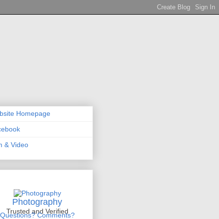
bsite Homepage
cebook
m & Video
Photography
Trusted and Verified
Questions? Comments?