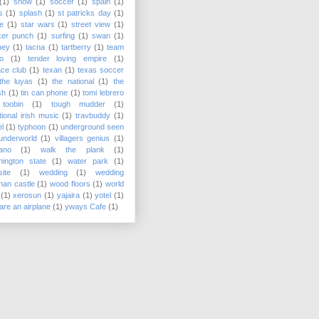
(1)
snow
(1)
soccer
(1)
spain
(1)
s
(1)
splash
(1)
st patricks day
(1)
e
(1)
star wars
(1)
street view
(1)
ker punch
(1)
surfing
(1)
swan
(1)
ney
(1)
tacna
(1)
tartberry
(1)
team
o
(1)
tender loving empire
(1)
ace club
(1)
texan
(1)
texas soccer
the luyas
(1)
the national
(1)
the
sh
(1)
tin can phone
(1)
tomi lebrero
toobin
(1)
tough mudder
(1)
itional irish music
(1)
travbuddy
(1)
el
(1)
typhoon
(1)
underground seen
underworld
(1)
villagers genius
(1)
ano
(1)
walk the plank
(1)
ington state
(1)
water park
(1)
ite
(1)
wedding
(1)
wedding
onan castle
(1)
wood floors
(1)
world
(1)
xerosun
(1)
yajaira
(1)
yotel
(1)
are an airplane
(1)
yways Cafe
(1)