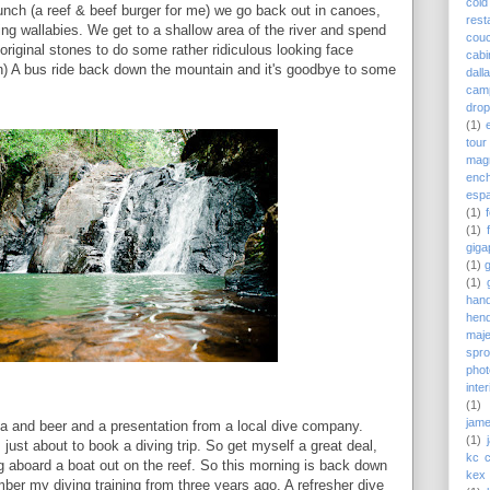
cold
unch (a reef & beef burger for me) we go back out in canoes,
rest
ting wallabies. We get to a shallow area of the river and spend
couc
original stones to do some rather ridiculous looking face
cabi
n) A bus ride back down the mountain and it's goodbye to some
dall
cam
drop
(1)
tour
magn
enc
esp
(1)
(1)
giga
(1)
(1)
hand
hend
maj
spro
pho
inte
(1)
jame
zza and beer and a presentation from a local dive company.
(1)
 just about to book a diving trip. So get myself a great deal,
kc 
ing aboard a boat out on the reef. So this morning is back down
kex 
ber my diving training from three years ago. A refresher dive