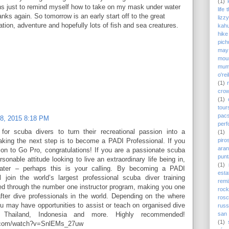
(1)
irns just to remind myself how to take on my mask under water
life
nks again. So tomorrow is an early start off to the great
lizz
lation, adventure and hopefully lots of fish and sea creatures.
kah
hike
pich
may
moun
mum
o'rei
(1)
cro
(1)
tour
pac
08, 2015 8:18 PM
perf
for scuba divers to turn their recreational passion into a
(1)
piro
taking the next step is to become a PADI Professional. If you
ara
on to Go Pro, congratulations! If you are a passionate scuba
punt
rsonable attitude looking to live an extraordinary life being in,
(1)
ater – perhaps this is your calling. By becoming a PADI
est
l join the world’s largest professional scuba diver training
remi
ned through the number one instructor program, making you one
rock
fter dive professionals in the world. Depending on the where
ros
u may have opportunities to assist or teach on organised dive
russ
san 
, Thailand, Indonesia and more. Highly recommended!
(1)
e.com/watch?v=SnlEMs_27uw