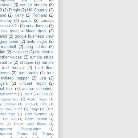
couver
(3)
we cut corners
(3)
9
(2)
Dingle
(2)
Hill Country
(2)
land
(2)
Kerry
(2)
Portland
(2)
berley
(2)
cairns
(2)
canada
canon 5DII
(2)
coca leaves
(2)
 raw meat = blood drool
(2)
añol
(2)
google business view
greyhound
(2)
heilo negro
(2)
 marshall
(2)
long center
(2)
rid
(2)
mt ranier
(2)
old photos
other voices
(2)
rumble strips
seattle
(2)
state.ie
(2)
temple
 trad festival
(2)
third floor
resso
(2)
tom smith
(2)
tour
twisted pepper
(2)
usa
(2)
agers
(2)
vincent moon
(2)
ual tour
(2)
we are scientists
100 flowers
(1)
1920s
(1)
1950s
(1)
 degree tour
(1)
Austin Texas
(1)
sy Johnson
(1)
Burro
(1)
CDC
(1)
ns Dive Centre
(1)
Cargo
(1)
Clara
chez-Puga
(1)
Cold Weather
(1)
z Del Sur
(1)
Daniel Barrett
(1)
os
(1)
Douth wind Blows
(1)
agement Photographer
(1)
agement Photos
(1)
Enigma