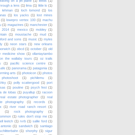
leaving on a jet plane
(1)
leeds
(1)
 through a lens
(1)
lima
(1)
little lo
(1)
y lehman
(1)
loch lomond
(1)
los
unas
(1)
los yacks
(1)
lost mines
(1)
lowepro vertex 100
(1)
machu
u
(1)
magazines
(1)
manchester
(1)
 2014
(1)
mexico
(1)
mobley
(1)
tain
(1)
moustache
(1)
mud
(1)
ford and sons
(1)
music
(1)
myles
lly
(1)
neon stars
(1)
new orleans
norwich
(1)
obcd
(1)
october
(1)
old
w medicine show
(1)
ollantaytambo
on the wallaby tours
(1)
oz trails
s
(1)
pacific science centre
(1)
safe
(1)
panorama
(1)
patagonia
(1)
orming arts
(1)
photoicon
(1)
photos
photoshoot
(1)
pichilemu
(1)
shky
(1)
polly scattergood
(1)
port
nsas
(1)
poutine
(1)
psych fest
(1)
a de lobas
(1)
puyallup
(1)
racoon
real estate photographer
(1)
real
ate photography
(1)
records
(1)
x
(1)
river road ranch resort
(1)
(1)
rock photography
(1)
common
(1)
rules don't stop me
(1)
ell leetch
(1)
rvrb
(1)
sallie ford
(1)
antonio
(1)
sandwich
(1)
santiago
schlitterbahn
(1)
shorphy
(1)
sigur