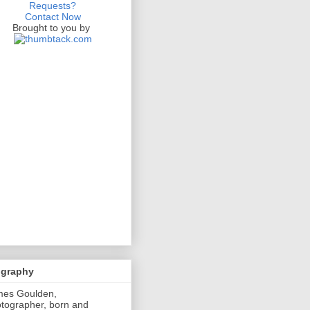
Requests?
Contact Now
Brought to you by
ography
mes Goulden,
tographer, born and