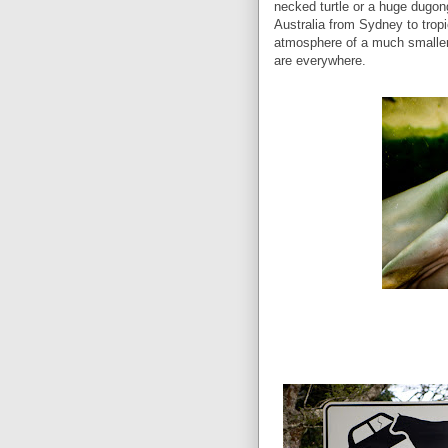
necked turtle or a huge dugong.
Australia from Sydney to tropic
atmosphere of a much smaller 
are everywhere.