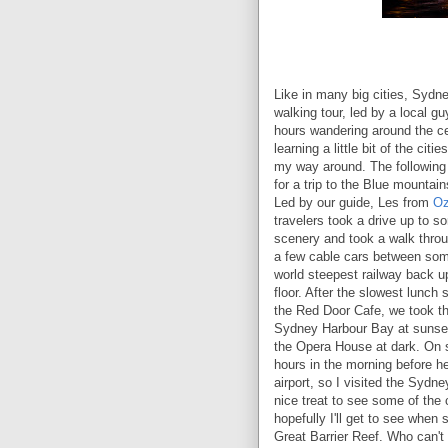
Like in many big cities, Sydne
walking tour, led by a local gu
hours wandering around the cen
learning a little bit of the citi
my way around. The following 
for a trip to the Blue mountain
Led by our guide, Les from
Oz
travelers took a drive up to 
scenery and took a walk throu
a few cable cars between some
world steepest railway back u
floor. After the slowest lunch s
the Red Door Cafe, we took th
Sydney Harbour Bay at sunset
the Opera House at dark. On 
hours in the morning before h
airport, so I visited the Sydne
nice treat to see some of the 
hopefully I'll get to see when
Great Barrier Reef. Who can't