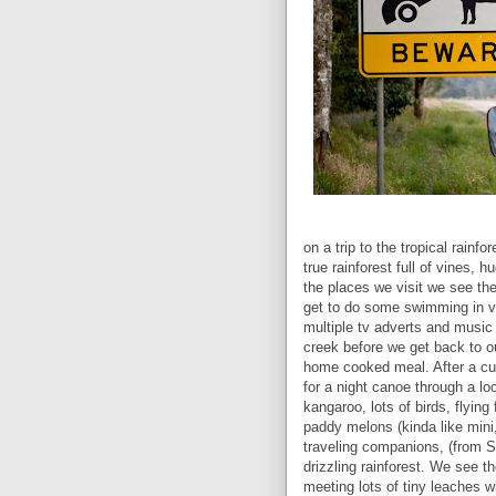
on a trip to the tropical rain
true rainforest full of vines, 
the places we visit we see th
get to do some swimming in v
multiple tv adverts and music v
creek before we get back to ou
home cooked meal. After a cup
for a night canoe through a l
kangaroo, lots of birds, flyin
paddy melons (kinda like mini
traveling companions, (from S
drizzling rainforest. We see th
meeting lots of tiny leaches w