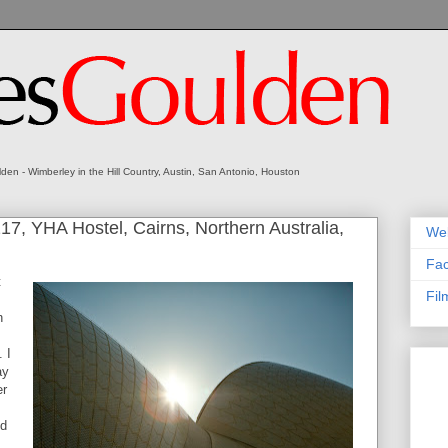
en - Wimberley in the Hill Country, Austin, San Antonio, Houston
7, YHA Hostel, Cairns, Northern Australia,
We
Fa
t
Fil
n
 I
ay
er
ed