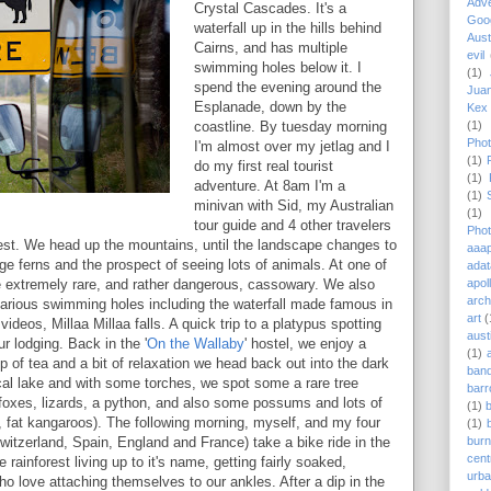
Adv
Crystal Cascades. It's a
Goog
waterfall up in the hills behind
Aust
Cairns, and has multiple
evil
swimming holes below it. I
(1)
spend the evening around the
Juan
Esplanade, down by the
Kex 
(1)
coastline. By tuesday morning
Phot
I'm almost over my jetlag and I
(1)
do my first real tourist
(1)
adventure. At 8am I'm a
(1)
minivan with Sid, my Australian
(1)
tour guide and 4 other travelers
Phot
forest. We head up the mountains, until the landscape changes to
aaap
huge ferns and the prospect of seeing lots of animals. At one of
adat
apol
e extremely rare, and rather dangerous, cassowary. We also
arch
arious swimming holes including the waterfall made famous in
art
(
ideos, Millaa Millaa falls. A quick trip to a platypus spotting
aust
r lodging. Back in the '
On the Wallaby
' hostel, we enjoy a
(1)
 of tea and a bit of relaxation we head back out into the dark
ban
ocal lake and with some torches, we spot some a rare tree
barr
g foxes, lizards, a python, and also some possums and lots of
(1)
, fat kangaroos). The following morning, myself, and my four
(1)
burn
witzerland, Spain, England and France) take a bike ride in the
cent
e rainforest living up to it's name, getting fairly soaked,
urb
ho love attaching themselves to our ankles. After a dip in the