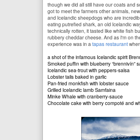
though we did all still have our coats and
got to meet the farmers other animals, newb
and Icelandic sheepdogs who are incredible 
eating putrefied shark, an old Icelandic wa
technically rotten, it tasted like white fish b
rubbery cheddar cheese. And as I'm on the
experience was in a
tapas restaurant
where
a shot of the infamous Icelandic spirit Bren
Smoked puffin with blueberry “brennivín” 
Icelandic sea-trout with peppers-salsa
Lobster tails baked in garlic
Pan-fried monkfish with lobster sauce
Grilled Icelandic lamb Samfaina
Minke Whale with cranberry-sauce
Chocolate cake with berry compoté and w