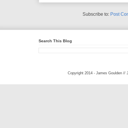
Subscribe to:
Post Co
Search This Blog
Copyright 2014 - James Goulden //