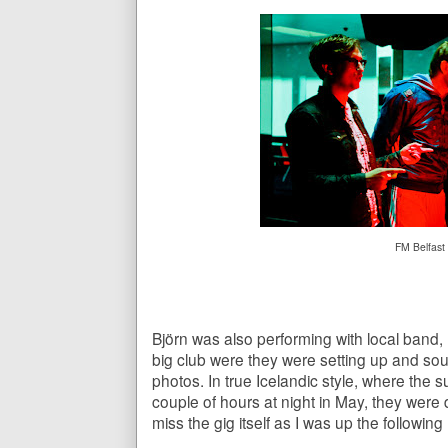
FM Belfast
Björn was also performing with local band,
big club were they were setting up and so
photos. In true Icelandic style, where the 
couple of hours at night in May, they were 
miss the gig itself as I was up the followin