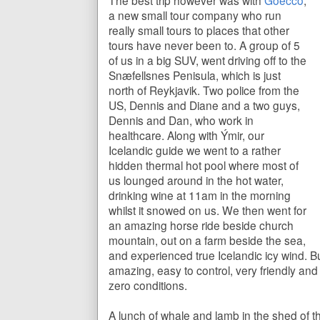
The best trip however was with
Goecco
,
a new small tour company who run
really small tours to places that other
tours have never been to. A group of 5
of us in a big SUV, went driving off to the
Snæfellsnes
Penisula, which is just
north of Reykjavik. Two police from the
US, Dennis and Diane and a two guys,
Dennis and Dan, who work in
healthcare. Along with Ýmir, our
Icelandic guide we went to a rather
hidden thermal hot pool where most of
us lounged around in the hot water,
drinking wine at 11am in the morning
whilst it snowed on us. We then went for
an amazing horse ride beside church
mountain, out on a farm beside the sea,
and experienced true Icelandic icy wind. B
amazing, easy to control, very friendly an
zero conditions.
A lunch of whale and lamb in the shed of t