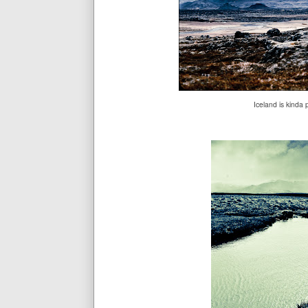
Iceland is kinda 