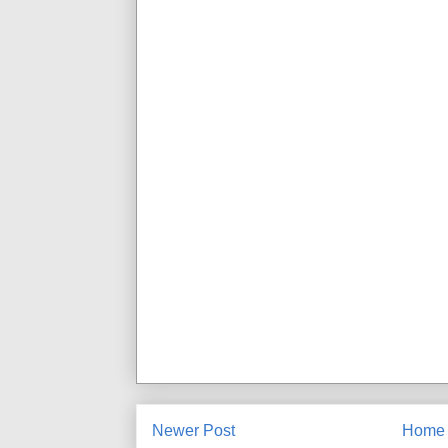
Newer Post
Home