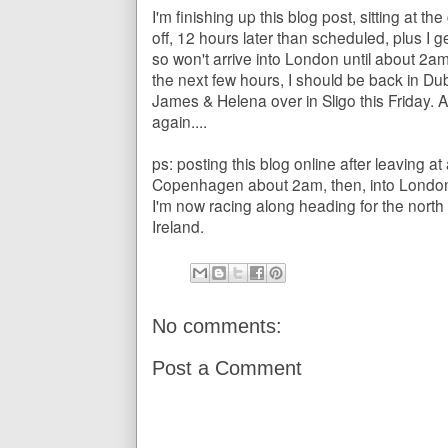
I'm finishing up this blog post, sitting at th
off, 12 hours later than scheduled, plus I 
so won't arrive into London until about 2am
the next few hours, I should be back in Dub
James & Helena over in Sligo this Friday. 
again....
ps: posting this blog online after leaving a
Copenhagen about 2am, then, into London 
I'm now racing along heading for the north 
Ireland.
No comments:
Post a Comment