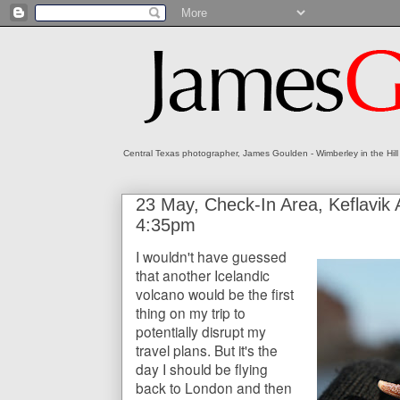
Central Texas photographer, James Goulden - Wimberley in the Hill
23 May, Check-In Area, Keflavik A
4:35pm
I wouldn't have guessed
that another Icelandic
volcano would be the first
thing on my trip to
potentially disrupt my
travel plans. But it's the
day I should be flying
back to London and then