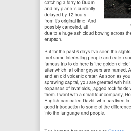
catching a ferry to Dublin
and my plane is currently
delayed by 12 hours
from it's original time. And
possibly canceled, all
due to a huge ash cloud bowing across the 
eruption.
But for the past 6 days I've seen the sight
met some interesting people and eaten so
famous trip to do here is 'the golden circle'
after which, all other geysers are named. A
and an old volcanic crater. As soon as you 
sprawling capital, you are greeted with hil
expanses of lavafields, jagged rock fields
them. I went with a small tour company, H
Englishman called David, who has lived in I
good introduction to some of the differenc
into the language and people.