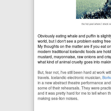
the hot pool where I drank w
Obviously eating whale and puffin is slightl
world, but I don't see a problem eating fr
My thoughts on the matter are if you eat on
modern traditional Icelandic foods are hot
mustard, mayonnaise, raw onions and cris
what kind of animal cruelty goes into maki
But, fear not, I've still been hard at work 
travels. Icelandic electronic musician,
Bork
in a new abstract theatre performance and
some of their rehearsals. They were practic
and it was pretty hard for me to tell when t
making sea-lion noises.