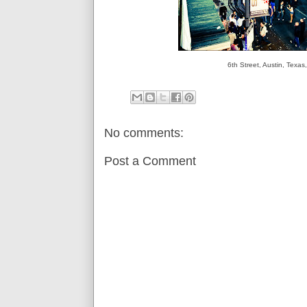
6th Street, Austin, Tex
No comments:
Post a Comment