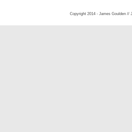
Copyright 2014 - James Goulden //