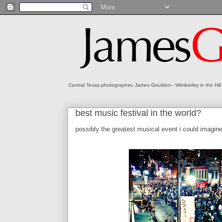
Central Texas photographer, James Goulden - Wimberley in the Hill
best music festival in the world?
possibly the greatest musical event i could imagin