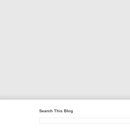
Search This Blog