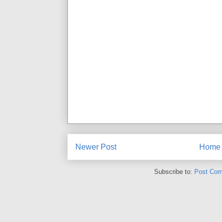
Newer Post
Home
Subscribe to:
Post Com