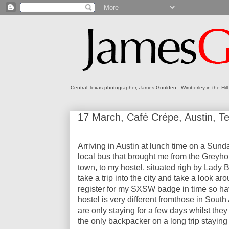
Central Texas photographer, James Goulden - Wimberley in the Hill
17 March, Café Crépe, Austin, 
Arriving in Austin at lunch time on a Sunda
local bus that brought me from the Greyhou
town, to my hostel, situated righ by Lady Bi
take a trip into the city and take a look a
register for my SXSW badge in time so hav
hostel is very different fromthose in Sout
are only staying for a few days whilst they 
the only backpacker on a long trip staying 