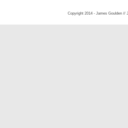
Copyright 2014 - James Goulden //