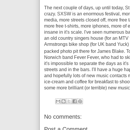
The next couple of days, up until today, S
crazy. SXSW is an enormous festival, mo
media, more streets closed off, more free
more free t-shirts, more iphones, more of 
insane in it's scale. I've seen numerous b
an old country singers house (for an MTV 
Armstrongs bike shop (for UK band Yuck) 
packed photo pit there for James Blake. To
Norwich band Fever Fever, who had to skip
it's impossible to separate the days as it'
streets and in the bars. I'll have a huge h
and hopefully lots of new music contacts m
ice-cream and coffee for breakfast to sho
some more brilliant (or terrible) new music
No comments:
Post a Comment