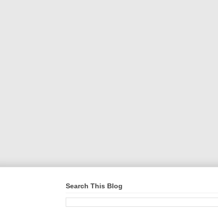
Search This Blog