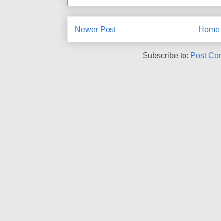
Newer Post
Home
Subscribe to:
Post Co