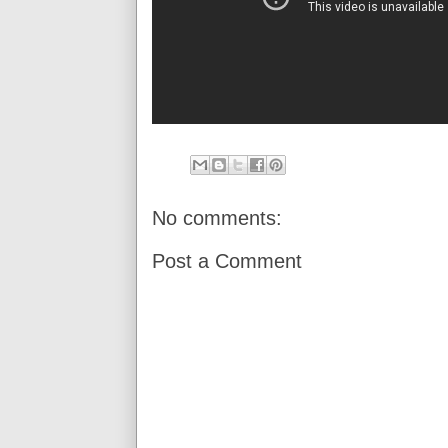
No comments:
Post a Comment