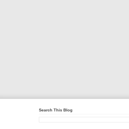
Search This Blog