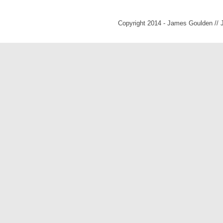
Copyright 2014 - James Goulden //