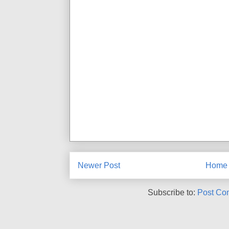
Newer Post
Home
Subscribe to:
Post Co