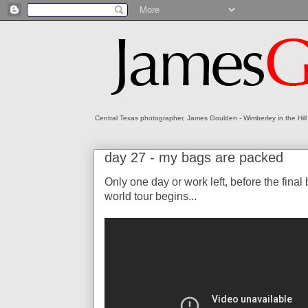
Central Texas photographer, James Goulden - Wimberley in the Hill
day 27 - my bags are packed
Only one day or work left, before the fina
world tour begins...