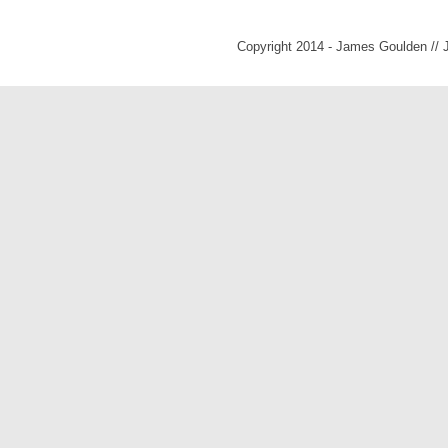
Copyright 2014 - James Goulden //