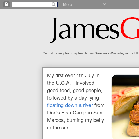
Central Texas photographer, James Goulden - Wimberley in the Hill
My first ever 4th July in
the U.S.A. - involved
good food, good people,
followed by a day lying
floating down a river
from
Don's Fish Camp in San
Marcos, burning my belly
in the sun.