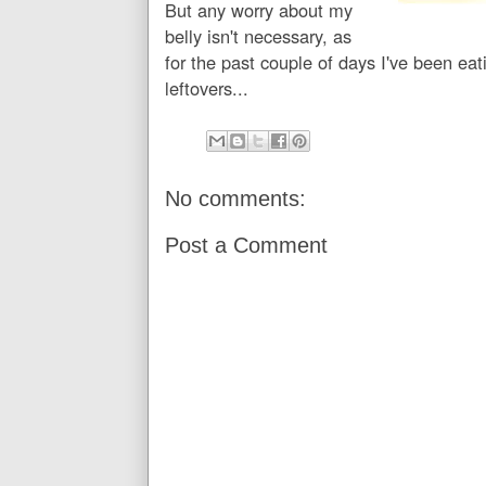
But any worry about my
belly isn't necessary, as
for the past couple of days I've been e
leftovers...
No comments:
Post a Comment