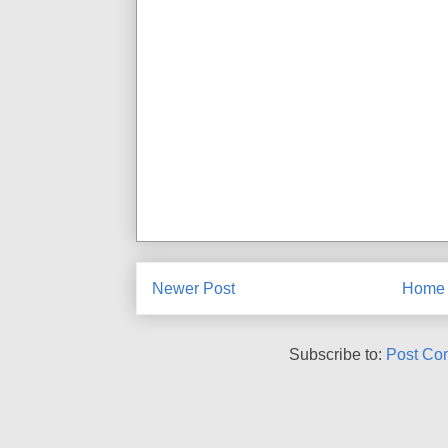
Newer Post
Home
Subscribe to:
Post Co