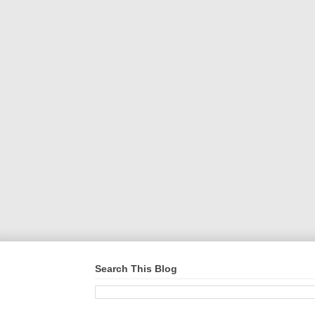
Search This Blog