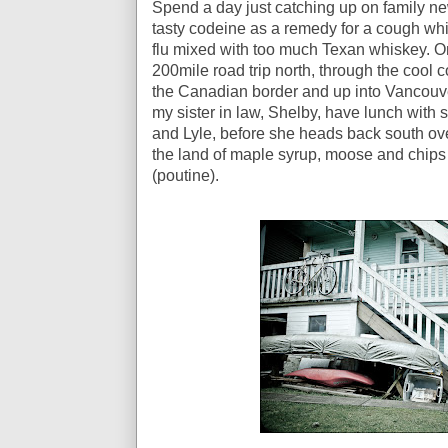
Spend a day just catching up on family n
tasty codeine as a remedy for a cough whi
flu mixed with too much Texan whiskey. 
200mile road trip north, through the cool 
the Canadian border and up into Vancouve
my sister in law, Shelby, have lunch with 
and Lyle, before she heads back south ov
the land of maple syrup, moose and chips
(poutine).