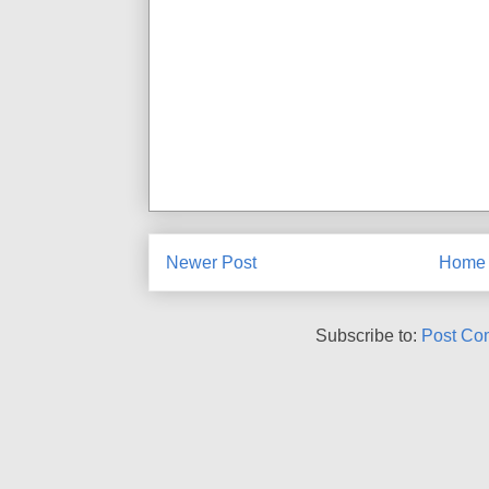
Newer Post
Home
Subscribe to:
Post Co