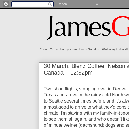
Central Texas photographer, James Goulden - Wimberley in the Hill
30 March, Blenz Coffee, Nelson &
Canada – 12:32pm
Two short flights, stopping over in Denver f
Texas and arrive in the rainy cold North we
to Seattle several times before and it's a
almost good to arrive to what they'd conside
climate. I'm staying with my family-in-(soo
to see them all again, and who doesn't lik
of minute weiner (dachshund) dogs and st