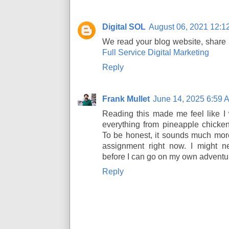
Digital SOL
August 06, 2021 12:1
We read your blog website, share m
Full Service Digital Marketing
Reply
Frank Mullet
June 14, 2025 6:59 
Reading this made me feel like I 
everything from pineapple chicke
To be honest, it sounds much more
assignment right now. I might
before I can go on my own adventu
Reply