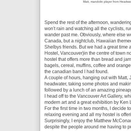
Matt, mandolin player from Headwa
Spend the rest of the afternoon, wanderin
won't rain and watching all the cyclists, 
wander past me. Obviously, where else woul
Canada, but a nightclub, Hawaiian themed
Shelbys friends. But we had a great time a
Hostel, Vancouver)in the centre of town not 
hostel that offers more than bread and jam a
bagels, cereal, muffins, coffee and orange
the canadian band I had found.
A couple of hours, hanging out with Matt, 
headwater, taking some photos and makin
followed by a lunch of an amazing pineapp
I head off to the Vancouver Art Gallery, w
modern art and a great exhibition by Ken
For the first time in two months, I decide 
relaxing evening and all my hostel is offer
Surprisingly, I enjoy the Matthew McCona
despite the people around me having to p