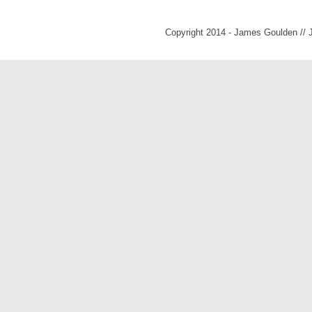
Copyright 2014 - James Goulden //