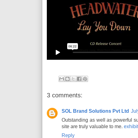
3 comments:
SOL Brand Solutions Pvt Ltd
Jul
Outstanding as well as powerful sug
site are truly valuable to me.
exhib
Reply