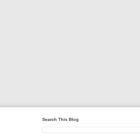
Search This Blog