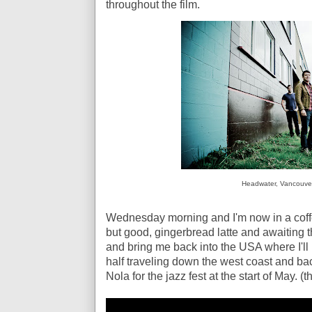
throughout the film.
Headwater, Vancouve
Wednesday morning and I'm now in a coffe
but good, gingerbread latte and awaiting t
and bring me back into the USA where I'l
half traveling down the west coast and ba
Nola for the jazz fest at the start of May.