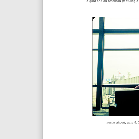
a goat and an american (featuring 
austin airport, gate 9,