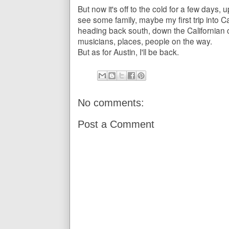
But now it's off to the cold for a few days, 
see some family, maybe my first trip into C
heading back south, down the Californian c
musicians, places, people on the way.
But as for Austin, I'll be back.
No comments:
Post a Comment