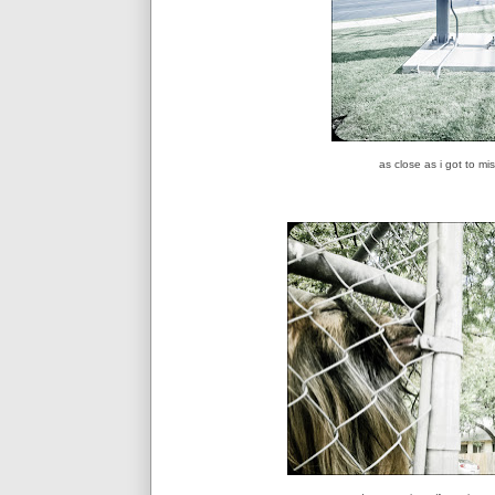
as close as i got to m