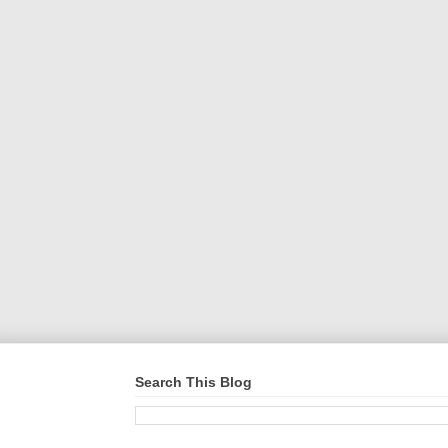
Search This Blog