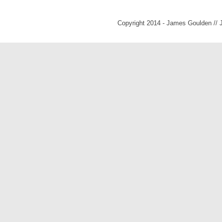
Copyright 2014 - James Goulden //