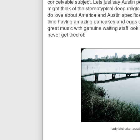
conceivable subject. Lets just say Austin 
might think of the stereotypical deep religi
do love about America and Austin specifical
time having amazing pancakes and eggs or 
great music with genuine waiting staff look
never get tired of.
lady bird lake, aust