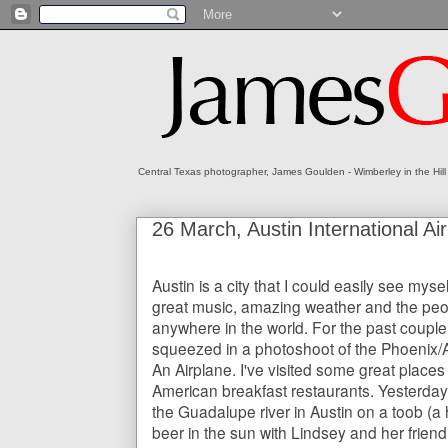
Central Texas photographer, James Goulden - Wimberley in the Hill
26 March, Austin International A
Austin is a city that I could easily see myself l
great music, amazing weather and the peo
anywhere in the world. For the past couple o
squeezed in a photoshoot of the Phoenix/
An Airplane. I've visited some great places
American breakfast restaurants. Yesterday 
the Guadalupe river in Austin on a toob (a 
beer in the sun with Lindsey and her friend