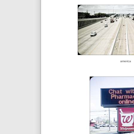
america