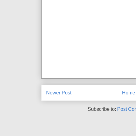
Newer Post
Home
Subscribe to:
Post Co