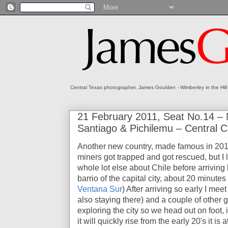
Central Texas photographer, James Goulden - Wimberley in the Hill
21 February 2011, Seat No.14 –
Santiago & Pichilemu – Central C
Another new country, made famous in 20
miners got trapped and got rescued, but I 
whole lot else about Chile before arriving 
barrio of the capital city, about 20 minutes
Ventana Sur
) After arriving so early I me
also staying there) and a couple of other g
exploring the city so we head out on foot, 
it will quickly rise from the early 20's it 