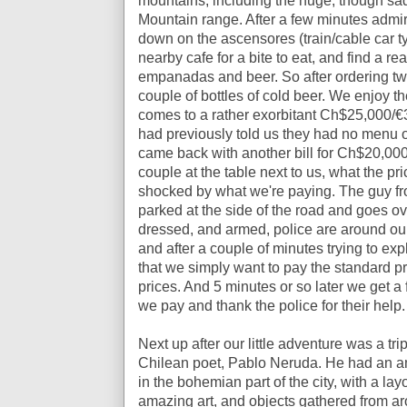
mountains, including the huge, though s
Mountain range. After a few minutes admir
down on the
ascensores (train/
cable car t
nearby cafe for a bite to eat, and find a rea
empanadas and beer. So after ordering 
couple of bottles of cold beer. We enjoy the
comes to a rather exorbitant Ch$25,000/€
had previously told us they had no menu o
came back with another bill for Ch$20,000
couple at the table next to us, what the pr
shocked by what we're paying. The guy fro
parked at the side of the road and goes ov
dressed, and armed, police are around our 
and after a couple of minutes trying to exp
that we simply want to pay the standard pric
prices. And 5 minutes or so later we get a
we pay and thank the police for their help.
Next up after our little adventure was a tr
Chilean poet, Pablo Neruda. He had an am
in the bohemian part of the city, with a layo
amazing art, and objects gathered from ar