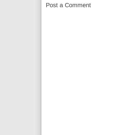
Post a Comment