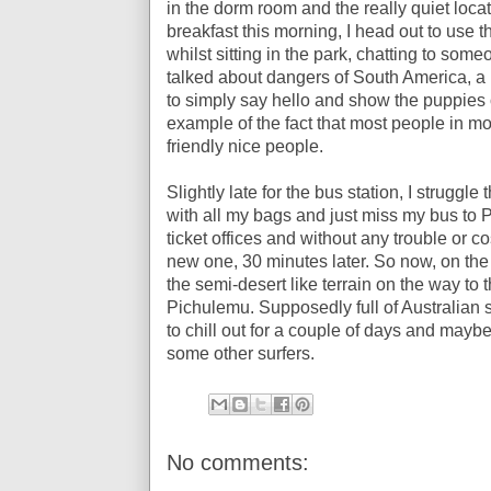
in the dorm room and the really quiet locat
breakfast this morning, I head out to use the
whilst sitting in the park, chatting to so
talked about dangers of South America, a
to simply say hello and show the puppies 
example of the fact that most people in mos
friendly nice people.
Slightly late for the bus station, I struggle
with all my bags and just miss my bus to P
ticket offices and without any trouble or cos
new one, 30 minutes later. So now, on the 
the semi-desert like terrain on the way to
Pichulemu. Supposedly full of Australian s
to chill out for a couple of days and maybe t
some other surfers.
No comments: