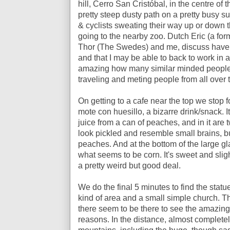
hill,
Cerro San Cristóbal,
in the centre of t
pretty steep dusty path on a pretty busy s
& cyclists sweating their way up or down th
going to the nearby zoo. Dutch Eric (a fo
Thor (The Swedes) and me, discuss have to
and that I may be able to back to work in a
amazing how many similar minded people 
traveling and meting people from all over 
On getting to a cafe near the top we stop 
mote con huesillo, a bizarre drink/snack. It
juice from a can of peaches, and in it are
look pickled and resemble small brains, bu
peaches. And at the bottom of the large gl
what seems to be corn. It's sweet and slig
a pretty weird but good deal.
We do the final 5 minutes to find the statu
kind of area and a small simple church. T
there seem to be there to see the amazing v
reasons. In the distance, almost completel