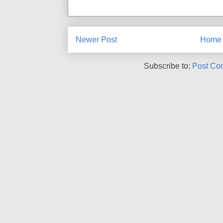
Newer Post
Home
Subscribe to:
Post Co