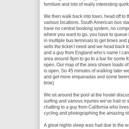
furniture and lots of really interesting quirk
We then walk back into town, head off to th
various locations. South American bus stat
have no central booking system, no comput
where you want to go, you have to queue
in multiple bus terminals to get times and pr
sells the ticket I need and we head back to
and a guy from England who's name I can't
area around 9pm to go to a bar for some f
open, Our map of the area shows loads of p
is open. So 45 minutes of walking later we 
and get more empanadas and some beers (
time)
We sit around the pool at the hostel discu
surfing and various injuries we've had o
chatting to a guy from California who live
cycling and photographing the amazing stree
A great nights sleep was had due to the wal