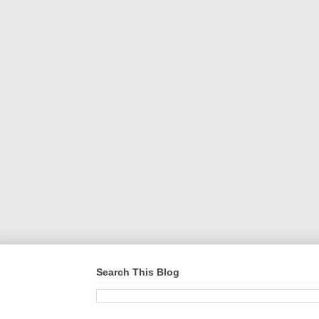
Search This Blog