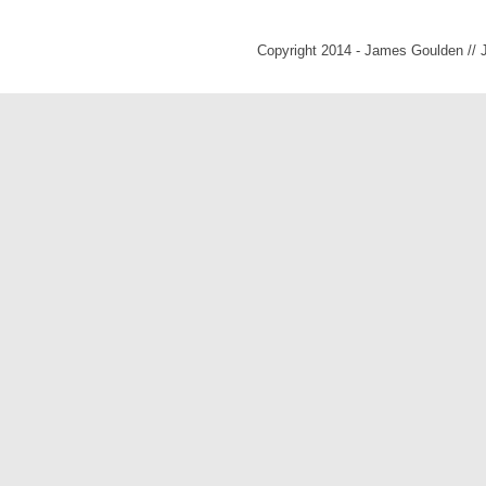
Copyright 2014 - James Goulden //