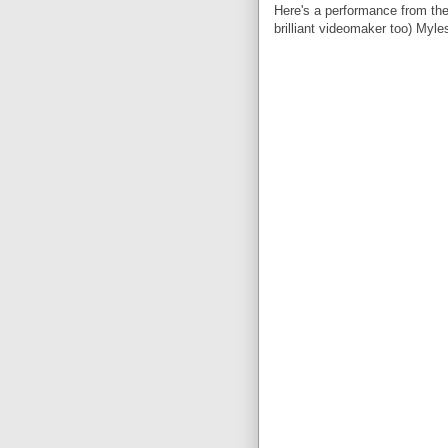
Here's a performance from the
brilliant videomaker too) Myle