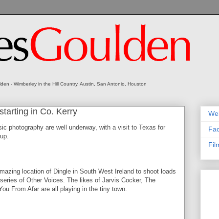
en - Wimberley in the Hill Country, Austin, San Antonio, Houston
starting in Co. Kerry
We
sic photography are well underway, with a visit to Texas for
Fa
up.
Fil
e amazing location of Dingle in South West Ireland to shoot loads
 series of Other Voices. The likes of Jarvis Cocker, The
u From Afar are all playing in the tiny town.