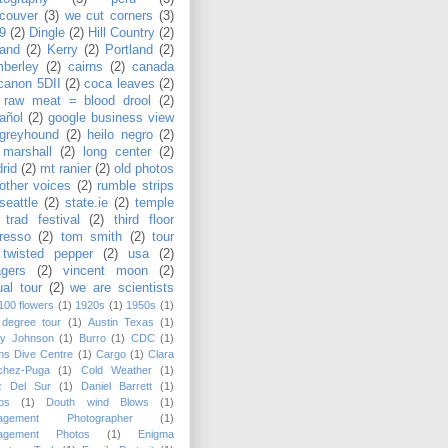
couver
(3)
we cut corners
(3)
9
(2)
Dingle
(2)
Hill Country
(2)
land
(2)
Kerry
(2)
Portland
(2)
berley
(2)
cairns
(2)
canada
canon 5DII
(2)
coca leaves
(2)
 raw meat = blood drool
(2)
añol
(2)
google business view
greyhound
(2)
heilo negro
(2)
 marshall
(2)
long center
(2)
rid
(2)
mt ranier
(2)
old photos
other voices
(2)
rumble strips
seattle
(2)
state.ie
(2)
temple
 trad festival
(2)
third floor
resso
(2)
tom smith
(2)
tour
twisted pepper
(2)
usa
(2)
agers
(2)
vincent moon
(2)
ual tour
(2)
we are scientists
100 flowers
(1)
1920s
(1)
1950s
(1)
 degree tour
(1)
Austin Texas
(1)
sy Johnson
(1)
Burro
(1)
CDC
(1)
ns Dive Centre
(1)
Cargo
(1)
Clara
chez-Puga
(1)
Cold Weather
(1)
z Del Sur
(1)
Daniel Barrett
(1)
os
(1)
Douth wind Blows
(1)
agement Photographer
(1)
agement Photos
(1)
Enigma