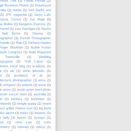
enture Trek
(1)
Family Portrait
(1)
le Business Photos
(1)
Greyhound
ralia
(1)
Harpa
(1)
Irish Banks are
(1)
JPG magazine
(1)
Jacks Cafe
Jarvis Cocker
(1)
Joe Vitale
(1)
a Molina
(1)
Kangaroo Express
(1)
hostel
(1)
Lisa Hannigan
(1)
Nacho
Niall Byrne
(1)
Obama
(1)
ographer
(1)
Portrait Photographer
Powells
(1)
Rain
(1)
Richard Hawley
Roger Woolman
(1)
Ruthie Foster
South Congress
(1)
State Magazine
Townsville
(1)
Wedding
ographer
(1)
YHA Cairns
(1)
hotos travel blog
(1)
academy
(1)
a
(1)
aib
(1)
annie liebowitz
(1)
lo
(1)
architects of air
(1)
itectural photographer
(1)
arica
(1)
1)
artspace
(1)
asiwyfa
(1)
ausio
(1)
in aztex
(1)
austin aztex team photo
austin soccer team
(1)
australia
(1)
ds
(1)
barbara
(1)
barbeque
(1)
owlands
(1)
beagle puppy
(1)
beard
best grilled cheese ever
(1)
big bend
blue parrot
(1)
borko
(1)
bowens
(1)
t belly
(1)
buses
(1)
byways
(1)
ral
(1)
chris cain
(1)
chris
anowicz
(1)
clannad
(1)
cldscp
(1)