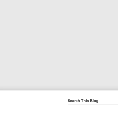
Search This Blog