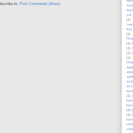
Adv
bscribe to:
Post Comments (Atom)
Goog
Aust
evil
(1)
Juan
Kex 
(1)
Phot
(1)
(1)
(1)
(1)
Phot
aaap
adat
apol
arch
art
(
aust
(1)
ban
barr
(1)
(1)
burn
cent
urb