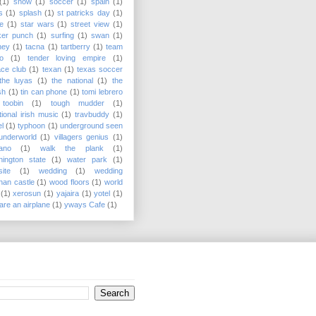
(1)
snow
(1)
soccer
(1)
spain
(1)
s
(1)
splash
(1)
st patricks day
(1)
e
(1)
star wars
(1)
street view
(1)
ker punch
(1)
surfing
(1)
swan
(1)
ney
(1)
tacna
(1)
tartberry
(1)
team
o
(1)
tender loving empire
(1)
ace club
(1)
texan
(1)
texas soccer
the luyas
(1)
the national
(1)
the
sh
(1)
tin can phone
(1)
tomi lebrero
toobin
(1)
tough mudder
(1)
itional irish music
(1)
travbuddy
(1)
el
(1)
typhoon
(1)
underground seen
underworld
(1)
villagers genius
(1)
ano
(1)
walk the plank
(1)
ington state
(1)
water park
(1)
ite
(1)
wedding
(1)
wedding
onan castle
(1)
wood floors
(1)
world
(1)
xerosun
(1)
yajaira
(1)
yotel
(1)
are an airplane
(1)
yways Cafe
(1)