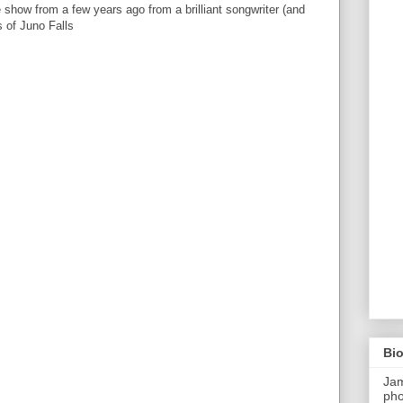
 show from a few years ago from a brilliant songwriter (and
s of Juno Falls
Bi
Ja
pho