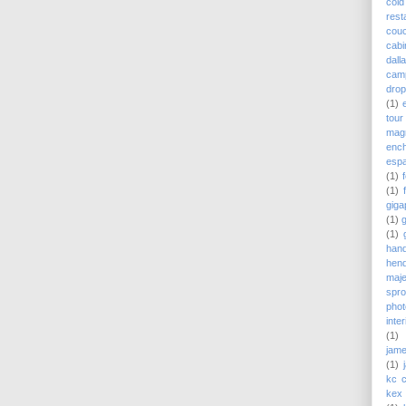
cold
rest
couc
cabi
dall
cam
drop
(1)
tour
magn
enc
esp
(1)
(1)
giga
(1)
(1)
hand
hend
maj
spro
pho
inte
(1)
jame
(1)
kc 
kex 