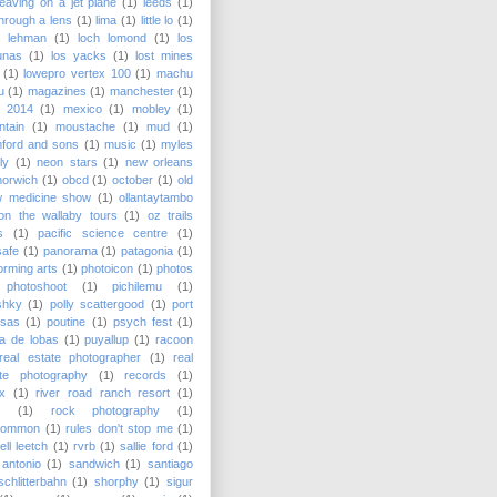
leaving on a jet plane
(1)
leeds
(1)
 through a lens
(1)
lima
(1)
little lo
(1)
y lehman
(1)
loch lomond
(1)
los
unas
(1)
los yacks
(1)
lost mines
(1)
lowepro vertex 100
(1)
machu
u
(1)
magazines
(1)
manchester
(1)
 2014
(1)
mexico
(1)
mobley
(1)
tain
(1)
moustache
(1)
mud
(1)
ford and sons
(1)
music
(1)
myles
lly
(1)
neon stars
(1)
new orleans
norwich
(1)
obcd
(1)
october
(1)
old
w medicine show
(1)
ollantaytambo
on the wallaby tours
(1)
oz trails
s
(1)
pacific science centre
(1)
safe
(1)
panorama
(1)
patagonia
(1)
orming arts
(1)
photoicon
(1)
photos
photoshoot
(1)
pichilemu
(1)
shky
(1)
polly scattergood
(1)
port
nsas
(1)
poutine
(1)
psych fest
(1)
a de lobas
(1)
puyallup
(1)
racoon
real estate photographer
(1)
real
ate photography
(1)
records
(1)
x
(1)
river road ranch resort
(1)
(1)
rock photography
(1)
common
(1)
rules don't stop me
(1)
ell leetch
(1)
rvrb
(1)
sallie ford
(1)
antonio
(1)
sandwich
(1)
santiago
schlitterbahn
(1)
shorphy
(1)
sigur