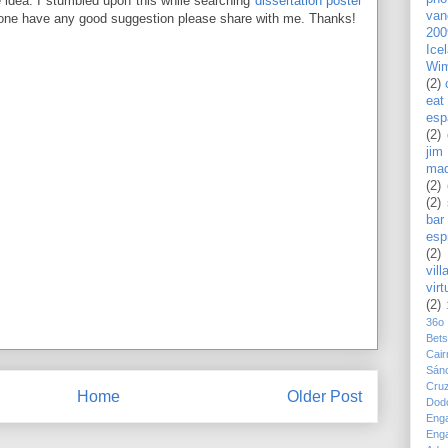
e idea. I stumbled upon this while searching
dissertation poster
van
yone have any good suggestion please share with me. Thanks!
200
Ice
Wim
(2)
eat
esp
(2)
jim
mad
(2)
(2)
bar
esp
(2)
vill
virt
(2)
36o
Bet
Cair
Sán
Cru
Home
Older Post
Dod
Eng
Eng