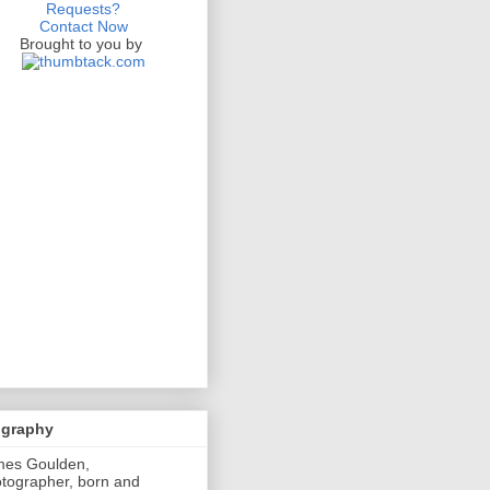
Requests?
Contact Now
Brought to you by
ography
mes Goulden,
tographer, born and