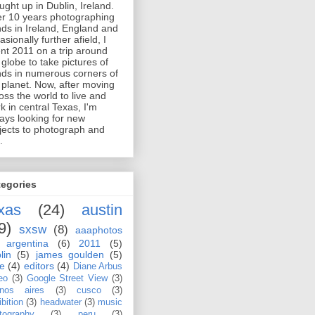
ught up in Dublin, Ireland.
er 10 years photographing
ds in Ireland, England and
asionally further afield, I
nt 2011 on a trip around
 globe to take pictures of
ds in numerous corners of
 planet. Now, after moving
oss the world to live and
k in central Texas, I'm
ays looking for new
jects to photograph and
.
tegories
xas
(24)
austin
9)
sxsw
(8)
aaaphotos
argentina
(6)
2011
(5)
lin
(5)
james goulden
(5)
le
(4)
editors
(4)
Diane Arbus
eo
(3)
Google Street View
(3)
nos aires
(3)
cusco
(3)
bition
(3)
headwater
(3)
music
tography
(3)
peru
(3)