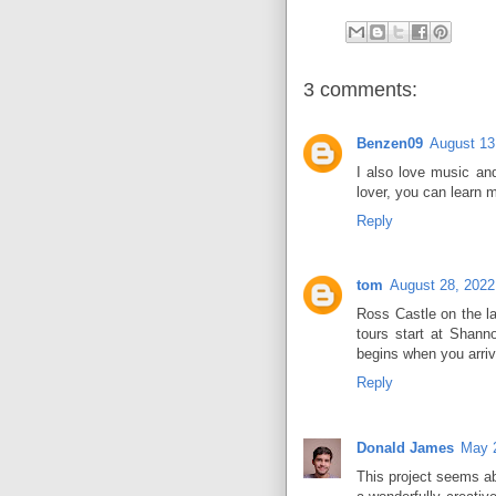
3 comments:
Benzen09
August 13
I also love music an
lover, you can learn 
Reply
tom
August 28, 202
Ross Castle on the la
tours start at Shann
begins when you arri
Reply
Donald James
May 
This project seems ab