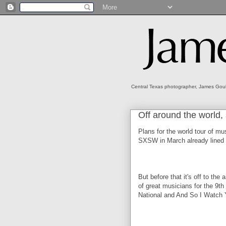
Central Texas photographer, James Gould
Off around the world, 
Plans for the world tour of mu
SXSW in March already lined 
But before that it's off to th
of great musicians for the 9th
National and And So I Watch Yo