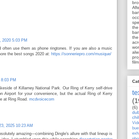
bro
Aft
ban
occ
spe
the
ban
the
, 2020 5:03 PM
acr
wor
d often use them as phone ringtones. If you are also a music
alw
more the best songs 2020 at:
https://sonneriepro.com/musique/
pro
film
2 8:03 PM
Ca
keside of Killarney National Park. Our Ring of Kerry self-drive
te
on Airport for your convenience, but the actual Ring of Kerry
(1
ve at Ring Road.
mcdvoicecom
(6)
dub
chi
Vid
23, 2025 10:23 AM
bue
solutely amazing—combining Dingle's allure with that lineup is
exhi
pho