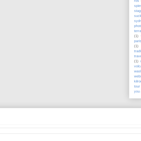
rós
spie
stag
suc
syd
phot
terr
(1)
pari
(1)
trad
trav
(1)
volc
wash
webs
kilr
tour
you 