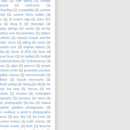
 toes
(1)
cole wilson
(1)
contigo
aurant
(1)
contractor
(1)
hsurfing
(1)
crawdaddy
(1)
custom
nets
(1)
custom home builder
(1)
as
(1)
dj scotch egg
(1)
dons fish
p
(1)
doug fir
(1)
downpipe
(1)
ping springs
(1)
easter
(1)
ed lay
editors tour documentary
(1)
editors
 photos
(1)
edward sharpe and the
etic zeros
(1)
elding
(1)
emos
(1)
hanted rock
(1)
eoghan kidney
(1)
aña
(1)
faces of 2011
(1)
feed mill
fever fever
(1)
fm belfast
(1)
football
fredericksburg
(1)
fredricksburg
(1)
pan
(1)
gijon
(1)
goecco
(1)
google
graham smith
(1)
greenbelt sessions
grilled cheese
(1)
hammersmith
(1)
lebar
(1)
hassle merchants
(1)
icott writing
(1)
hiking
(1)
hill
(1)
his
esty the king
(1)
horses
(1)
hot
ckets
(1)
houston
(1)
humingbird
tography
(1)
hummus
(1)
hwch
(1)
rior photography
(1)
iran
(1)
ireland
james goulden photography
(1)
s ravilious; a world in photographs
jarvis
(1)
jazz fest
(1)
jon cook
(1)
custom homes
(1)
keith murray
(1)
hostel review
(1)
lacie
(1)
lavernia