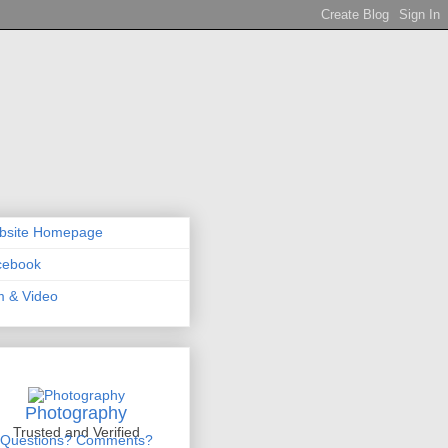
bsite Homepage
cebook
m & Video
Photography
Trusted and Verified
Questions? Comments?