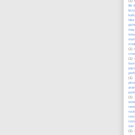
(1)
life
lizz
kah
hike
pich
may
moun
mum
o'rei
(1)
cro
(1)
tour
pac
perf
(1)
piro
ara
punt
(1)
est
remi
rock
ros
russ
san 
(1)