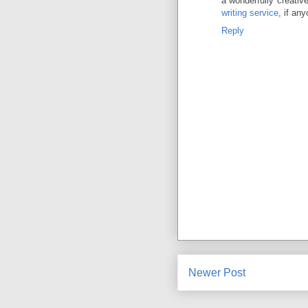
a wonderfully creativ
writing service
, if an
Reply
Newer Post